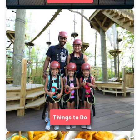
Things to Do