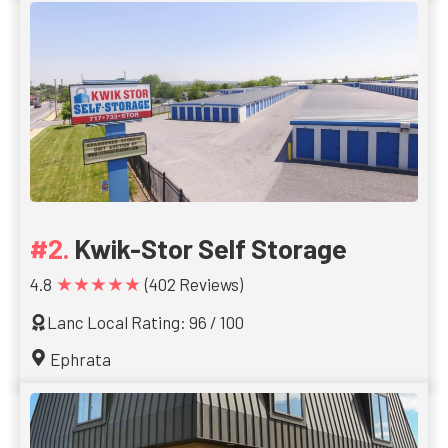
Kwik-Stor Self Storage
★★★★★
4.8
(402 Reviews)
Lanc Local Rating: 96 / 100
Ephrata