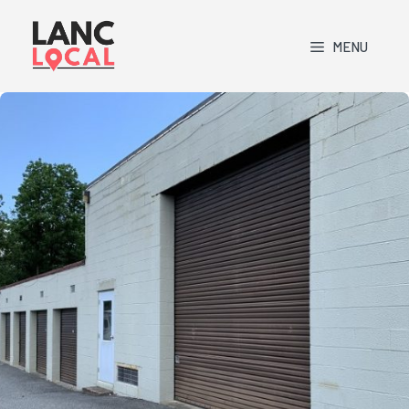
Skip
to
MENU
content