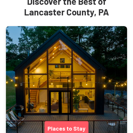
Discover the Best of
Lancaster County, PA
Places to Stay