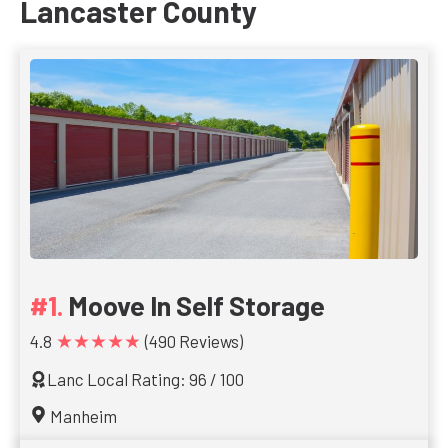
Lancaster County
Moove In Self Storage
★★★★★
4.8
(490 Reviews)
Lanc Local Rating: 96 / 100
Manheim