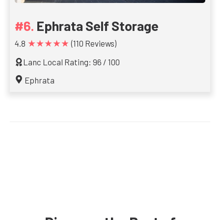
Ephrata Self Storage
★★★★★
4.8
(110 Reviews)
Lanc Local Rating: 96 / 100
Ephrata