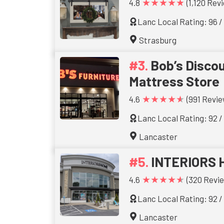
★★★★★
4.8
(1,120 Rev
Lanc Local Rating: 96 /
Strasburg
Bob’s Discou
Mattress Store
★★★★★
4.6
(991 Revie
Lanc Local Rating: 92 /
Lancaster
INTERIORS 
★★★★★
4.6
(320 Revi
Lanc Local Rating: 92 /
Lancaster