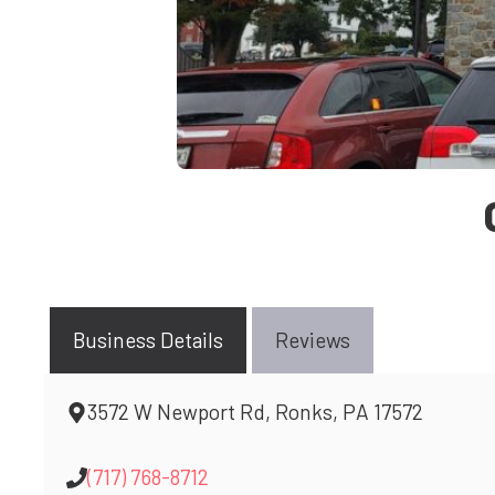
Business Details
Reviews
3572 W Newport Rd, Ronks, PA 17572
(717) 768-8712