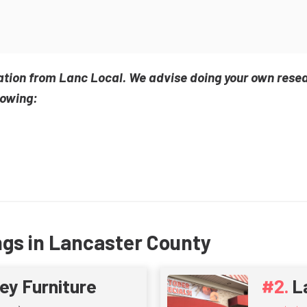
ation from Lanc Local. We advise doing your own rese
lowing:
ngs in Lancaster County
ey Furniture
L