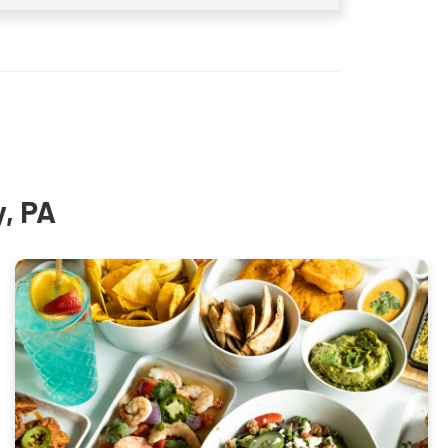
y, PA