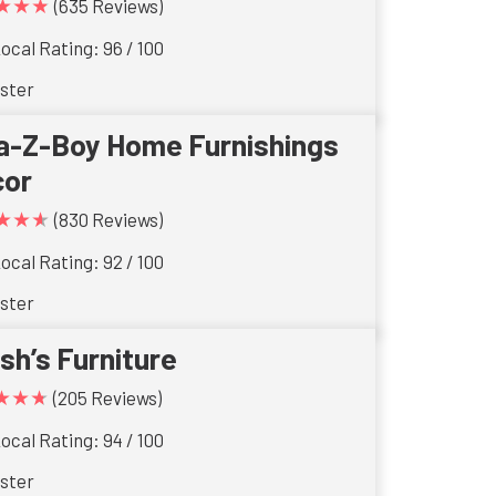
★★★
(635 Reviews)
ocal Rating: 96 / 100
ster
a-Z-Boy Home Furnishings
cor
★★★
(830 Reviews)
ocal Rating: 92 / 100
ster
ish’s Furniture
★★★
(205 Reviews)
ocal Rating: 94 / 100
ster