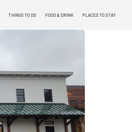
THINGS TO DO
FOOD & DRINK
PLACES TO STAY