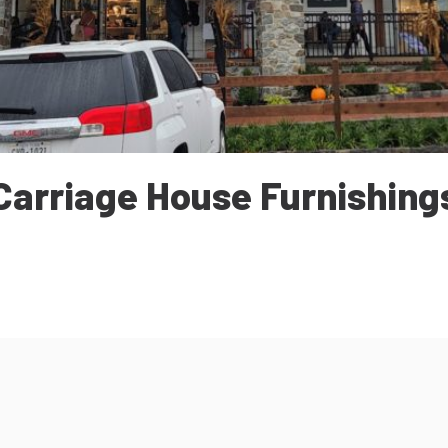
Carriage House Furnishing