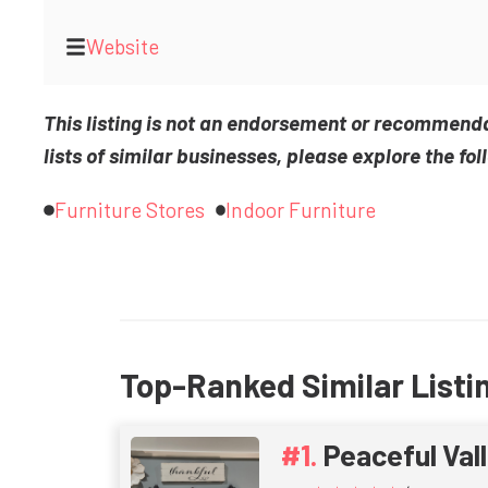
Website
This listing is not an endorsement or recommend
lists of similar businesses, please explore the fol
Furniture Stores
Indoor Furniture
Top-Ranked Similar Listi
Peaceful Vall