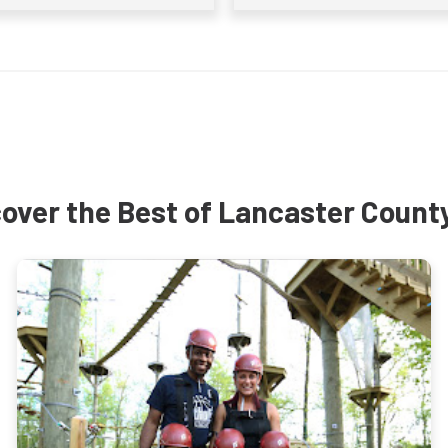
over the Best of Lancaster Count