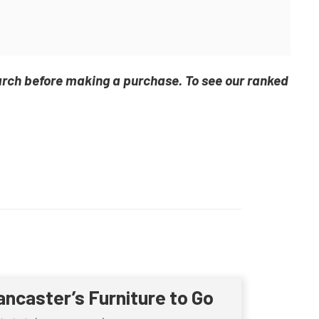
arch before making a purchase. To see our ranked
ancaster’s Furniture to Go