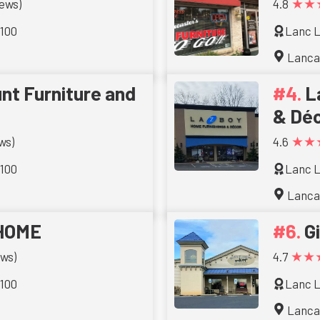
★★
iews)
4.8
 100
Lanc L
Lanca
nt Furniture and
L
& Dé
★★
ws)
4.6
 100
Lanc L
Lanca
HOME
G
★★
ews)
4.7
 100
Lanc L
Lanca