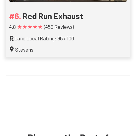
Red Run Exhaust
★★★★★
4.8
(459 Reviews)
Lanc Local Rating: 96 / 100
Stevens