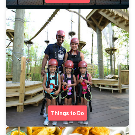
Things to Do