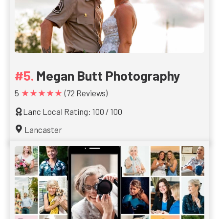
Megan Butt Photography
★★★★★
5
(72 Reviews)
Lanc Local Rating: 100 / 100
Lancaster