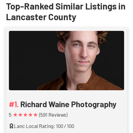
Top-Ranked Similar Listings in
Lancaster County
Richard Waine Photography
★★★★★
5
(591 Reviews)
Lanc Local Rating: 100 / 100