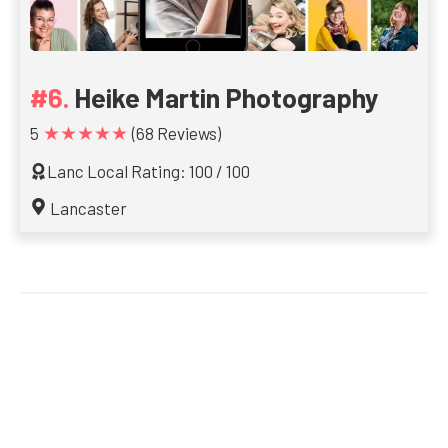
Heike Martin Photography
★★★★★
5
(68 Reviews)
Lanc Local Rating: 100 / 100
Lancaster