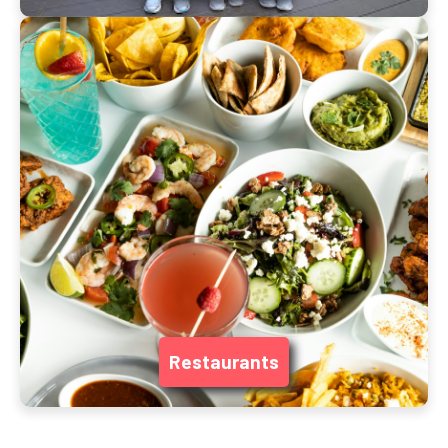
Restaurants