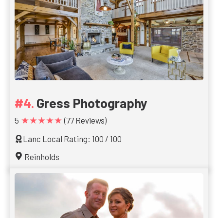
Gress Photography
★★★★★
5
(77 Reviews)
Lanc Local Rating: 100 / 100
Reinholds