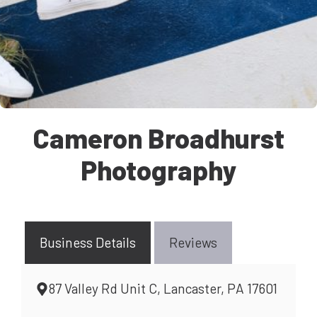
Cameron Broadhurst
Photography
Business Details
Reviews
87 Valley Rd Unit C, Lancaster, PA 17601