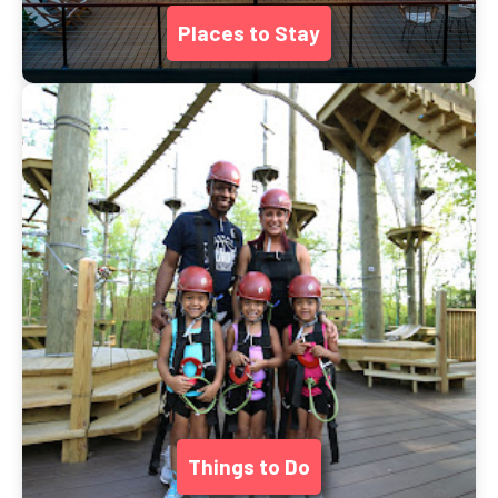
Places to Stay
Things to Do