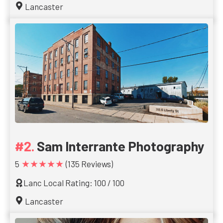
Lancaster
Sam Interrante Photography
★★★★★
5
(135 Reviews)
Lanc Local Rating: 100 / 100
Lancaster