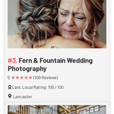
Fern & Fountain Wedding
Photography
★★★★★
5
(109 Reviews)
Lanc Local Rating: 100 / 100
Lancaster