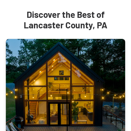
Discover the Best of
Lancaster County, PA