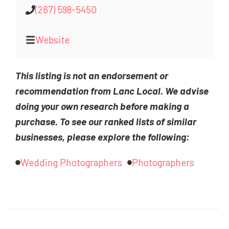
(267) 598-5450
Website
This listing is not an endorsement or
recommendation from Lanc Local. We advise
doing your own research before making a
purchase. To see our ranked lists of similar
businesses, please explore the following:
Wedding Photographers
Photographers