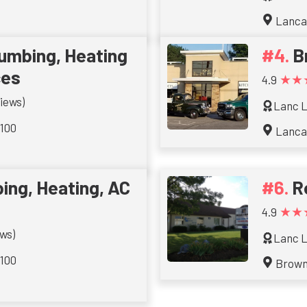
Lanca
lumbing, Heating
B
ces
★★
4.9
iews)
Lanc L
 100
Lanca
ing, Heating, AC
R
★★
4.9
ws)
Lanc L
 100
Brow