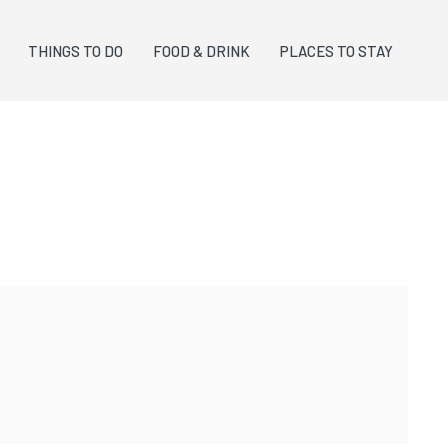
THINGS TO DO
FOOD & DRINK
PLACES TO STAY