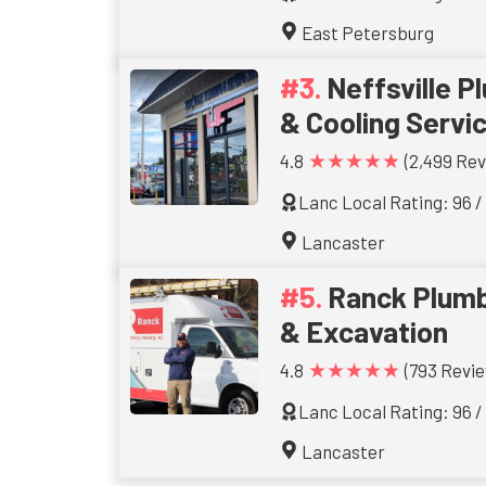
East Petersburg
Neffsville P
& Cooling Servi
★★★★★
4.8
(2,499 Rev
Lanc Local Rating: 96 /
Lancaster
Ranck Plumb
& Excavation
★★★★★
4.8
(793 Revie
Lanc Local Rating: 96 /
Lancaster