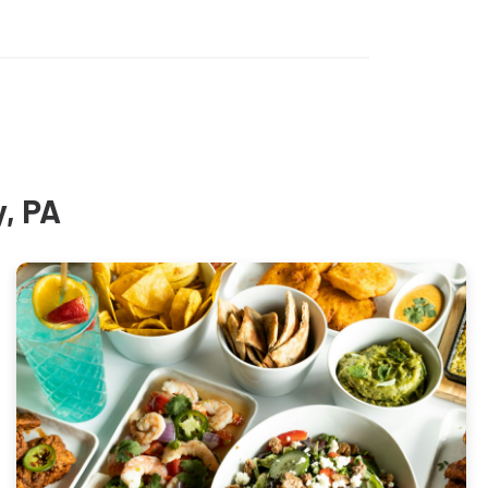
y, PA