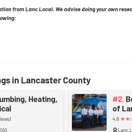
ation from Lanc Local. We advise doing your own rese
lowing:
ngs in Lancaster County
umbing, Heating,
B
ical
of La
★★
iews)
4.8
 100
Lanc L