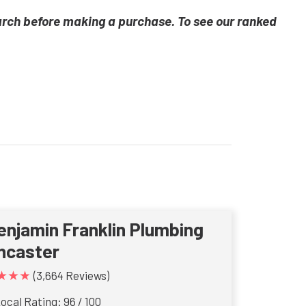
arch before making a purchase. To see our ranked
enjamin Franklin Plumbing
ncaster
★★★
(3,664 Reviews)
ocal Rating: 96 / 100