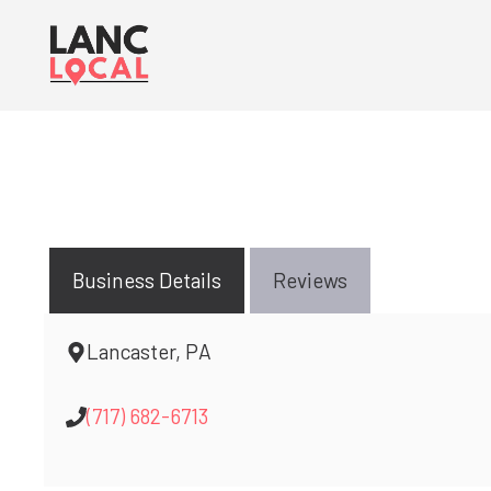
Skip
to
content
Business Details
Reviews
Lancaster, PA
(717) 682-6713