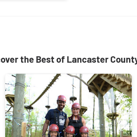
over the Best of Lancaster Count