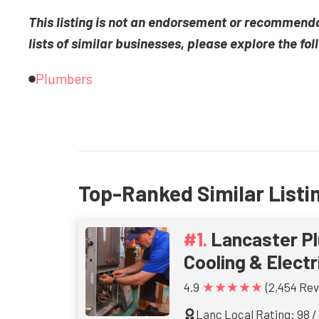
This listing is not an endorsement or recommend
lists of similar businesses, please explore the fol
Plumbers
Top-Ranked Similar Listi
Lancaster Pl
Cooling & Electr
★★★★★
4.9
(2,454 Rev
Lanc Local Rating: 98 /