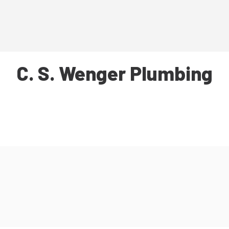
C. S. Wenger Plumbing