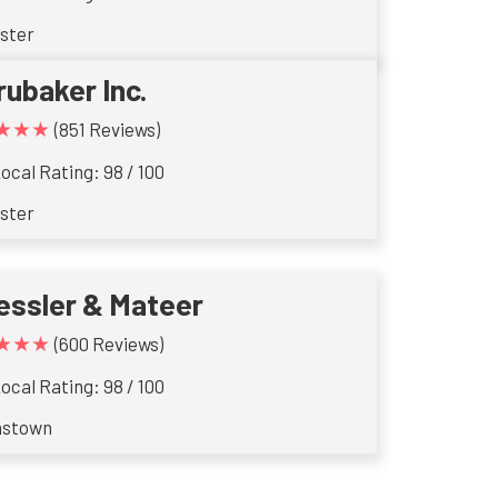
ster
rubaker Inc.
★★★
(851 Reviews)
ocal Rating: 98 / 100
ster
essler & Mateer
★★★
(600 Reviews)
ocal Rating: 98 / 100
nstown