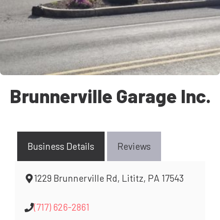
Brunnerville Garage Inc.
Business Details
Reviews
1229 Brunnerville Rd, Lititz, PA 17543
(717) 626-2861