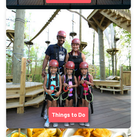
Things to Do