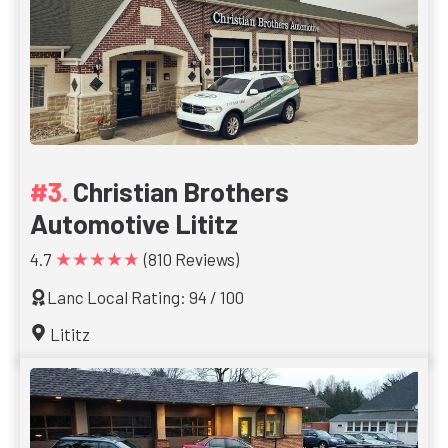
Christian Brothers
Automotive Lititz
★★★★★
4.7
(810 Reviews)
Lanc Local Rating: 94 / 100
Lititz