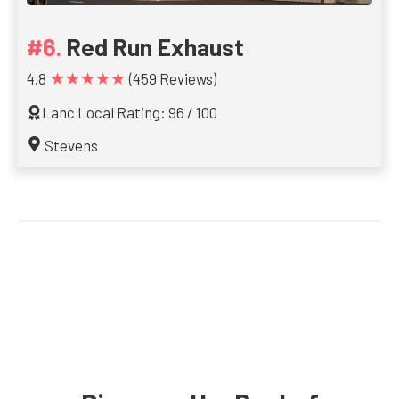
Red Run Exhaust
★★★★★
4.8
(459 Reviews)
Lanc Local Rating: 96 / 100
Stevens