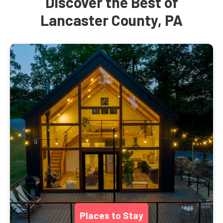
Discover the Best of
Lancaster County, PA
Places to Stay