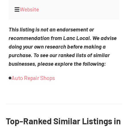
Website
This listing is not an endorsement or
recommendation from Lanc Local. We advise
doing your own research before making a
purchase. To see our ranked lists of similar
businesses, please explore the following:
Auto Repair Shops
Top-Ranked Similar Listings in