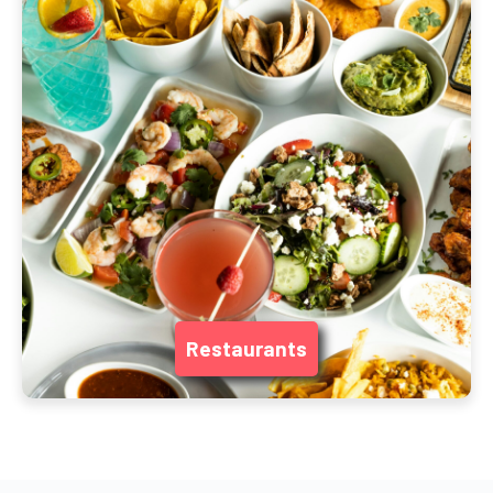
Restaurants