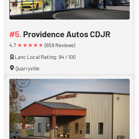
Providence Autos CDJR
★★★★★
4.7
(659 Reviews)
Lanc Local Rating: 94 / 100
Quarryville