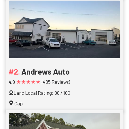
Andrews Auto
★★★★★
4.9
(485 Reviews)
Lanc Local Rating: 98 / 100
Gap