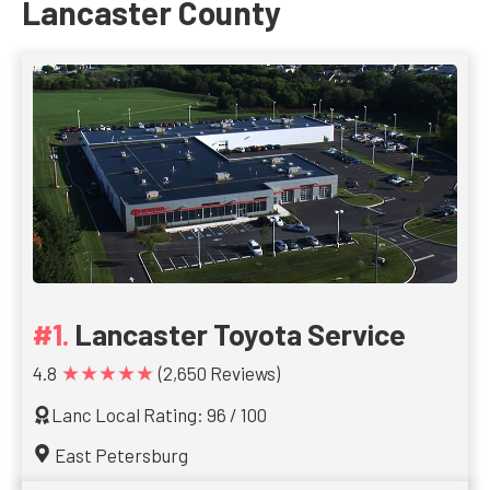
Lancaster County
Lancaster Toyota Service
★★★★★
4.8
(2,650 Reviews)
Lanc Local Rating: 96 / 100
East Petersburg