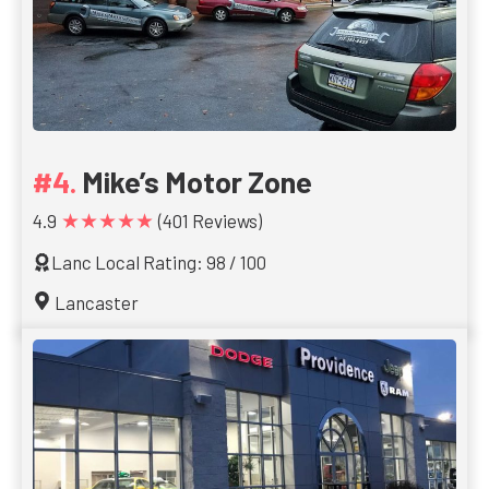
Mike’s Motor Zone
★★★★★
4.9
(401 Reviews)
Lanc Local Rating: 98 / 100
Lancaster