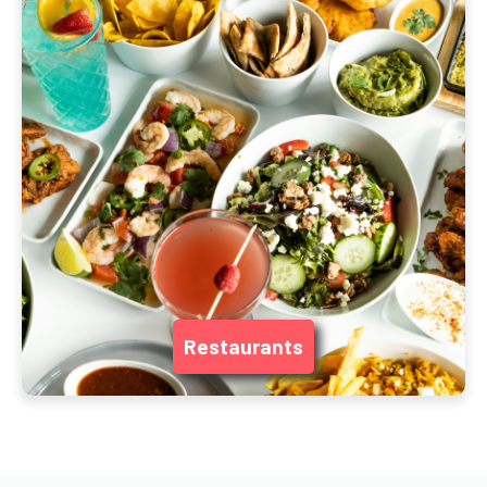
Restaurants