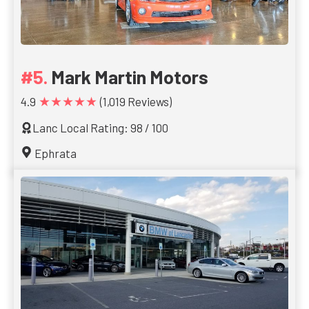
Mark Martin Motors
★★★★★
4.9
(1,019 Reviews)
Lanc Local Rating: 98 / 100
Ephrata