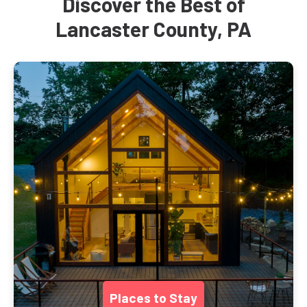
Discover the Best of
Lancaster County, PA
Places to Stay