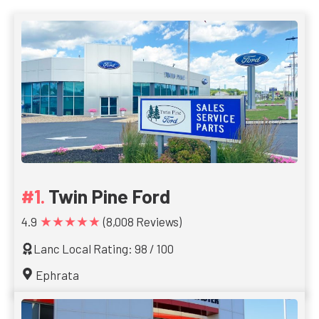
Twin Pine Ford
★★★★★
4.9
(8,008 Reviews)
Lanc Local Rating: 98 / 100
Ephrata