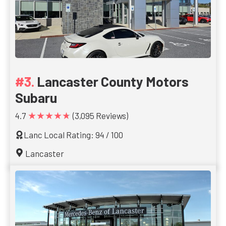
Lancaster County Motors
Subaru
★★★★★
4.7
(3,095 Reviews)
Lanc Local Rating: 94 / 100
Lancaster