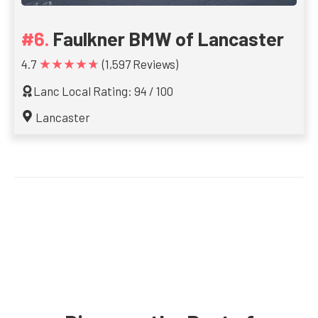
Faulkner BMW of Lancaster
★★★★★
4.7
(1,597 Reviews)
Lanc Local Rating: 94 / 100
Lancaster