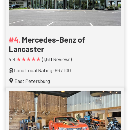
Mercedes-Benz of
Lancaster
★★★★★
4.8
(1,611 Reviews)
Lanc Local Rating: 96 / 100
East Petersburg