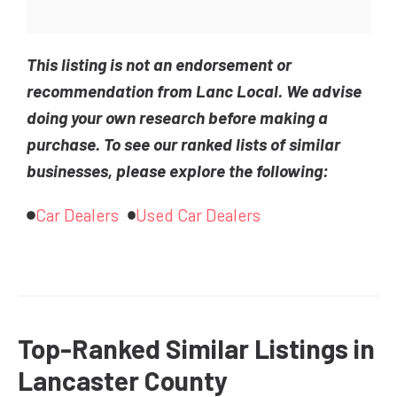
This listing is not an endorsement or
recommendation from Lanc Local. We advise
doing your own research before making a
purchase. To see our ranked lists of similar
businesses, please explore the following:
Car Dealers
Used Car Dealers
Top-Ranked Similar Listings in
Lancaster County