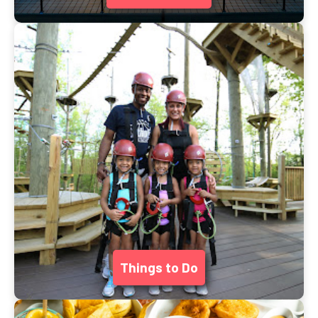
Things to Do