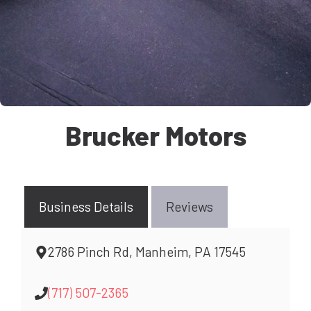
Brucker Motors
Business Details
Reviews
2786 Pinch Rd, Manheim, PA 17545
(717) 507-2365