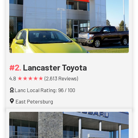
Lancaster Toyota
★★★★★
4.8
(2,613 Reviews)
Lanc Local Rating: 96 / 100
East Petersburg