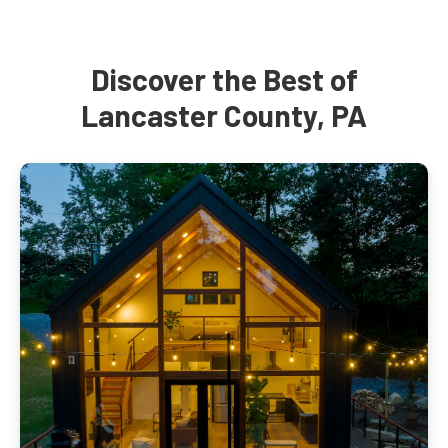
Discover the Best of
Lancaster County, PA