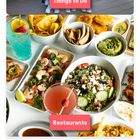
Things to Do
Restaurants