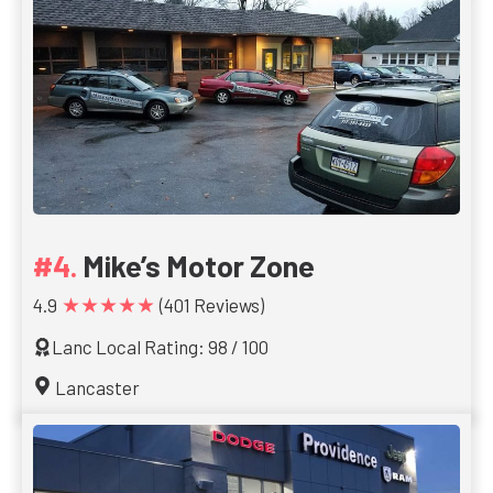
Mike’s Motor Zone
★★★★★
4.9
(401 Reviews)
Lanc Local Rating: 98 / 100
Lancaster