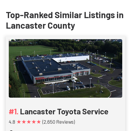
Top-Ranked Similar Listings in
Lancaster County
Lancaster Toyota Service
★★★★★
4.8
(2,650 Reviews)