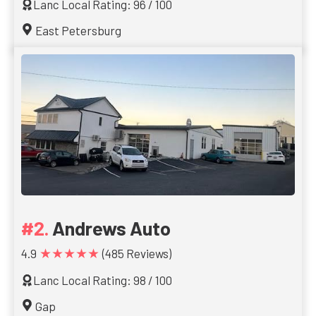
Lanc Local Rating: 96 / 100
East Petersburg
Andrews Auto
★★★★★
4.9
(485 Reviews)
Lanc Local Rating: 98 / 100
Gap