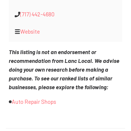
(717) 442-4680
Website
This listing is not an endorsement or
recommendation from Lanc Local. We advise
doing your own research before making a
purchase. To see our ranked lists of similar
businesses, please explore the following:
Auto Repair Shops