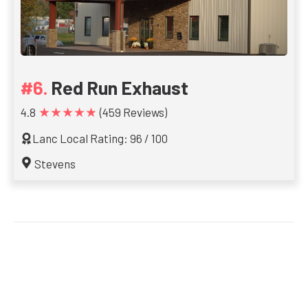
Red Run Exhaust
★★★★★
4.8
(459 Reviews)
Lanc Local Rating: 96 / 100
Stevens