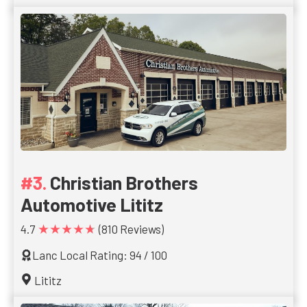
Christian Brothers
Automotive Lititz
★★★★★
4.7
(810 Reviews)
Lanc Local Rating: 94 / 100
Lititz