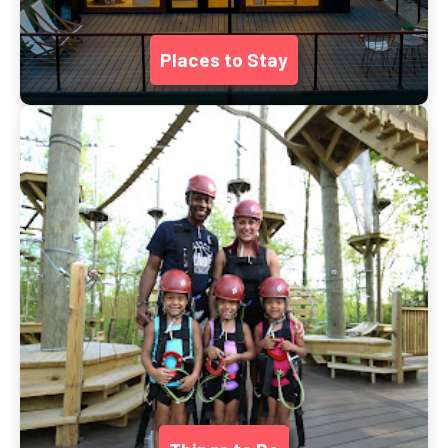
Places to Stay