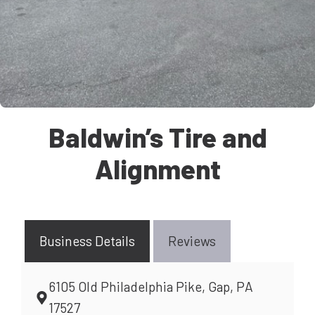
Baldwin’s Tire and
Alignment
Business Details
Reviews
6105 Old Philadelphia Pike, Gap, PA
17527