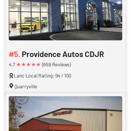
Providence Autos CDJR
★★★★★
4.7
(659 Reviews)
Lanc Local Rating: 94 / 100
Quarryville