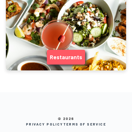
Restaurants
© 2026
PRIVACY POLICY
TERMS OF SERVICE