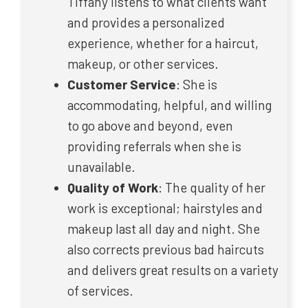
Tiffany listens to what clients want
and provides a personalized
experience, whether for a haircut,
makeup, or other services.
Customer Service
: She is
accommodating, helpful, and willing
to go above and beyond, even
providing referrals when she is
unavailable.
Quality of Work
: The quality of her
work is exceptional; hairstyles and
makeup last all day and night. She
also corrects previous bad haircuts
and delivers great results on a variety
of services.