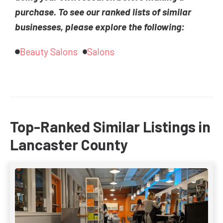
purchase. To see our ranked lists of similar
businesses, please explore the following:
Beauty Salons
Salons
Top-Ranked Similar Listings in
Lancaster County