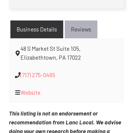
Business Details
Reviews
48 S Market St Suite 105,
Elizabethtown, PA 17022
(717) 275-0465
Website
This listing is not an endorsement or
recommendation from Lanc Local. We advise
doing your own research before making a