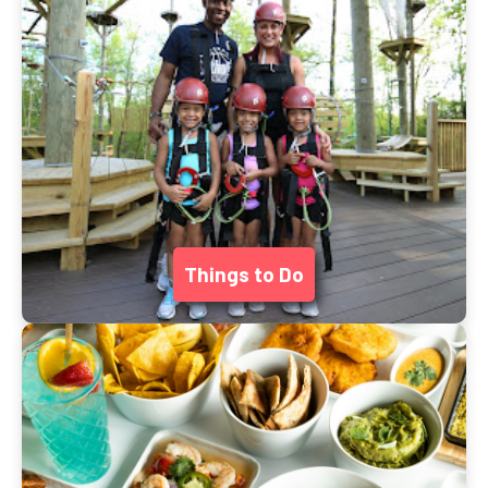
Things to Do