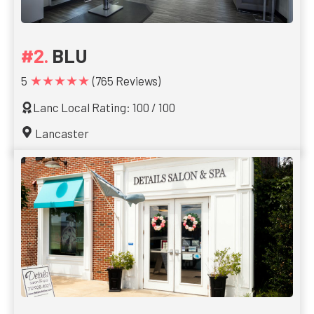
BLU
★★★★★
5
(765 Reviews)
Lanc Local Rating: 100 / 100
Lancaster