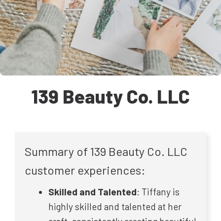
139 Beauty Co. LLC
Summary of 139 Beauty Co. LLC
customer experiences:
Skilled and Talented
: Tiffany is
highly skilled and talented at her