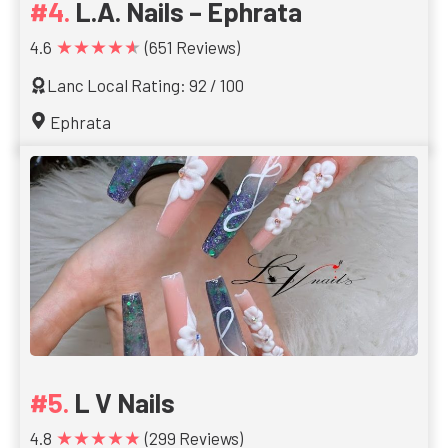
L.A. Nails – Ephrata
★★★★★
4.6
(651 Reviews)
Lanc Local Rating: 92 / 100
Ephrata
L V Nails
★★★★★
4.8
(299 Reviews)