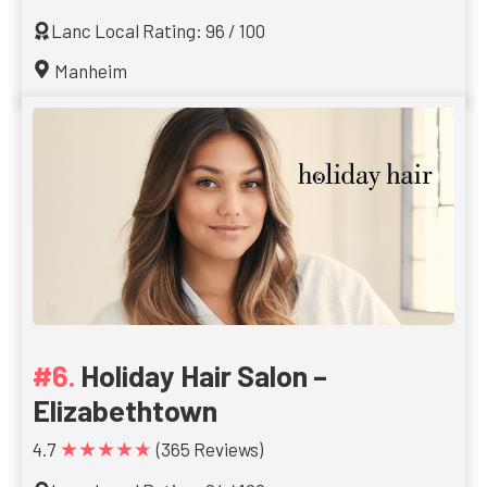
Lanc Local Rating: 96 / 100
Manheim
Holiday Hair Salon –
Elizabethtown
★★★★★
4.7
(365 Reviews)