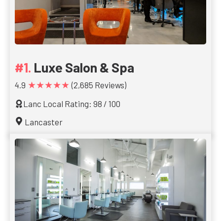
Luxe Salon & Spa
★★★★★
4.9
(2,685 Reviews)
Lanc Local Rating: 98 / 100
Lancaster