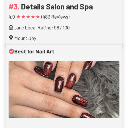
Details Salon and Spa
★★★★★
4.9
(483 Reviews)
Lanc Local Rating: 98 / 100
Mount Joy
Best for Nail Art