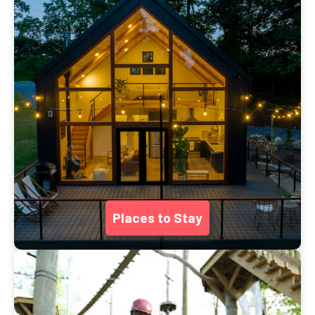
Places to Stay