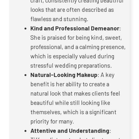
craft, consistently creating beautiful
looks that are often described as
flawless and stunning.
Kind and Professional Demeanor
:
She is praised for being kind, sweet,
professional, and a calming presence,
which is especially valued during
stressful wedding preparations.
Natural-Looking Makeup
: A key
benefit is her ability to create a
natural look that makes clients feel
beautiful while still looking like
themselves, which is a significant
priority for many.
Attentive and Understanding
: