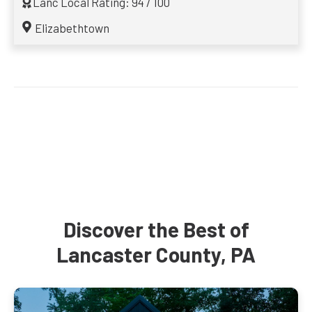
Lanc Local Rating: 94 / 100
Elizabethtown
Discover the Best of
Lancaster County, PA